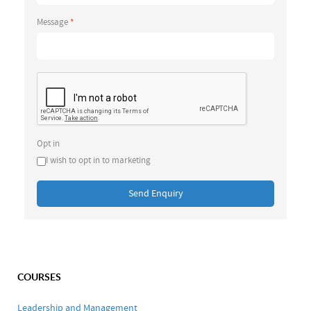
Message
*
Opt in
I wish to opt in to marketing
Send Enquiry
COURSES
Leadership and Management