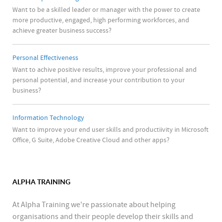
Want to be a skilled leader or manager with the power to create
more productive, engaged, high performing workforces, and
achieve greater business success?
Personal Effectiveness
Want to achive positive results, improve your professional and
personal potential, and increase your contribution to your
business?
Information Technology
Want to improve your end user skills and productiivity in Microsoft
Office, G Suite, Adobe Creative Cloud and other apps?
ALPHA TRAINING
At Alpha Training we're passionate about helping
organisations and their people develop their skills and