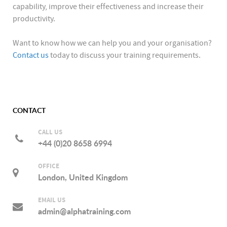
capability, improve their effectiveness and increase their
productivity.
Want to know how we can help you and your organisation?
Contact us
today to discuss your training requirements.
CONTACT
CALL US
+44 (0)20 8658 6994
OFFICE
London, United Kingdom
EMAIL US
admin@alphatraining.com