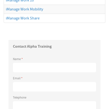
iManage Work 10
iManage Work Mobility
iManage Work Share
Contact Alpha Training
Name
*
Email
*
Telephone