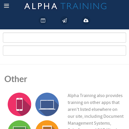
Other
Alpha Training also provides
training on other apps that
aren't listed elsewhere on
our site, including Document
Management Systems,