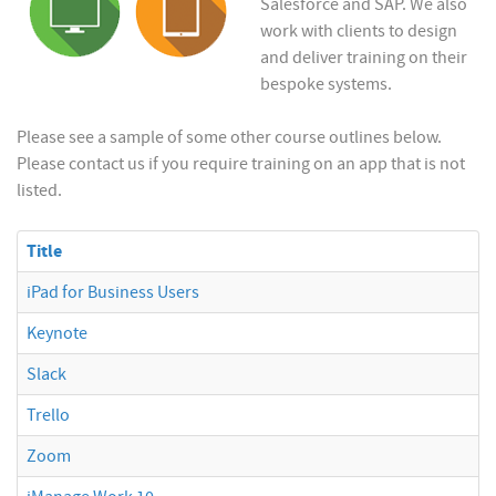
Salesforce and SAP. We also
work with clients to design
and deliver training on their
bespoke systems.
Please see a sample of some other course outlines below.
Please contact us if you require training on an app that is not
listed.
Title
iPad for Business Users
Keynote
Slack
Trello
Zoom